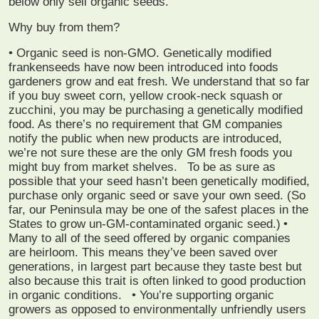
below only sell organic seeds.
Why buy from them?
• Organic seed is non-GMO. Genetically modified
frankenseeds have now been introduced into foods
gardeners grow and eat fresh. We understand that so far
if you buy sweet corn, yellow crook-neck squash or
zucchini, you may be purchasing a genetically modified
food. As there’s no requirement that GM companies
notify the public when new products are introduced,
we’re not sure these are the only GM fresh foods you
might buy from market shelves.
To be as sure as
possible that your seed hasn’t been genetically modified,
purchase only organic seed or save your own seed. (So
far, our Peninsula may be one of the safest places in the
States to grow un-GM-contaminated organic seed.)
•
Many to all of the seed offered by organic companies
are heirloom. This means they’ve been saved over
generations, in largest part because they taste best but
also because this trait is often linked to good production
in organic conditions.
• You’re supporting organic
growers as opposed to environmentally unfriendly users