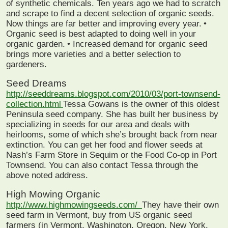
of synthetic chemicals. Ten years ago we had to scratch
and scrape to find a decent selection of organic seeds.
Now things are far better and improving every year.
•
Organic seed is best adapted to doing well in your
organic garden.
• Increased demand for organic seed
brings more varieties and a better selection to
gardeners.
Seed Dreams
http://seeddreams.blogspot.com/2010/03/port-townsend-
collection.html
Tessa Gowans is the owner of this oldest
Peninsula seed company. She has built her business by
specializing in seeds for our area and deals with
heirlooms, some of which she’s brought back from near
extinction. You can get her food and flower seeds at
Nash’s Farm Store in Sequim or the Food Co-op in Port
Townsend. You can also contact Tessa through the
above noted address.
High Mowing Organic
http://www.highmowingseeds.com/
They have their own
seed farm in Vermont, buy from US organic seed
farmers (in Vermont, Washington, Oregon, New York,