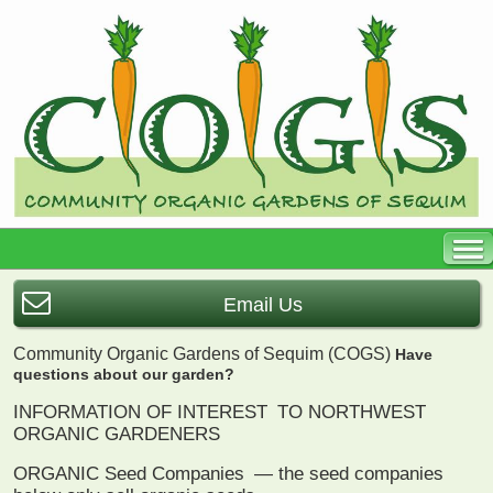
Email Us
Community Organic Gardens of Sequim (COGS)
Have
questions about our garden?
INFORMATION OF INTEREST
TO NORTHWEST
ORGANIC GARDENERS
ORGANIC Seed Companies
— the seed companies