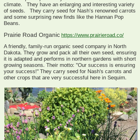
climate.
They have an enlarging and interesting variety
of seeds.
They carry seed for Nash’s renowned carrots
and some surprising new finds like the Hannan Pop
Beans.
Prairie Road Organic
https://www.prairieroad.co/
A friendly, family-run organic seed company in North
Dakota. They grow and pack all their own seed, ensuring
it is adapted and performs in northern gardens with short
growing seasons. Their motto: "Our success is ensuring
your success!"
They carry seed for Nash's carrots and
other crops that are very successful here in Sequim.