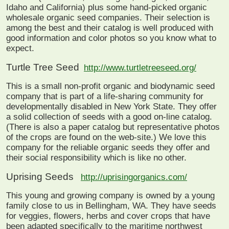
Idaho and California) plus some hand-picked organic
wholesale organic seed companies. Their selection is
among the best and their catalog is well produced with
good information and color photos so you know what to
expect.
Turtle Tree Seed
http://www.turtletreeseed.org/
This is a small non-profit organic and biodynamic seed
company that is part of a life-sharing community for
developmentally disabled in New York State. They offer
a solid collection of seeds with a good on-line catalog.
(There is also a paper catalog but representative photos
of the crops are found on the web-site.) We love this
company for the reliable organic seeds they offer and
their social responsibility which is like no other.
Uprising Seeds
http://uprisingorganics.com/
This young and growing company is owned by a young
family close to us in Bellingham, WA. They have seeds
for veggies, flowers, herbs and cover crops that have
been adapted specifically to the maritime northwest